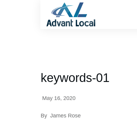
keywords-01
May 16, 2020
By
James Rose