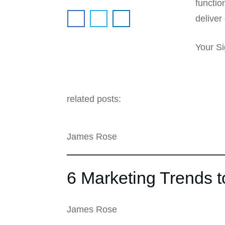
functio
deliver 
Your Si
related posts:
James Rose
6 Marketing Trends 
James Rose