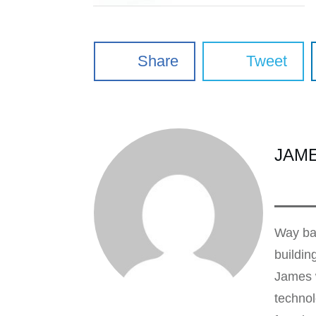
Share
Tweet
JAM
Way bac
buildin
James w
technol