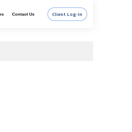
Client Log-In
es
Contact Us