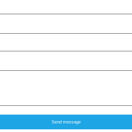
Send message