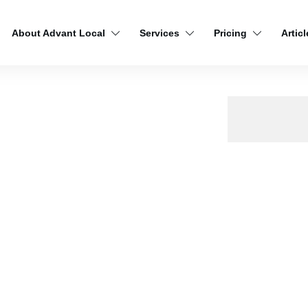
About Advant Local
Services
Pricing
Articl