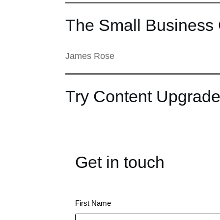
The Small Business 
James Rose
Try Content Upgrade
Get in touch
First Name