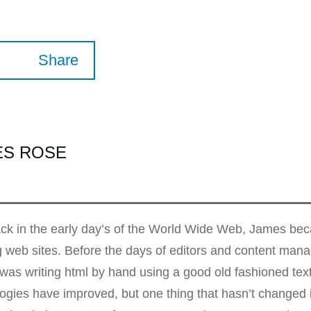
Share
ES ROSE
k in the early day’s of the World Wide Web, James beca
g web sites. Before the days of editors and content ma
as writing html by hand using a good old fashioned te
ogies have improved, but one thing that hasn’t changed i