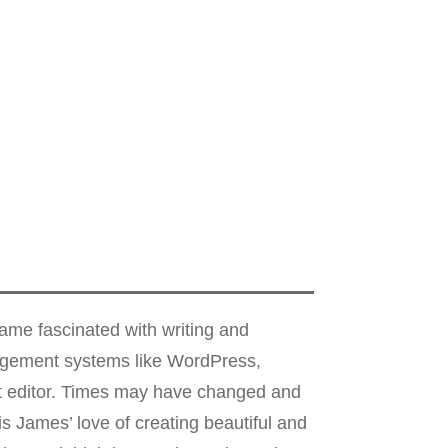
me fascinated with writing and
nagement systems like WordPress,
xt editor. Times may have changed and
s James’ love of creating beautiful and