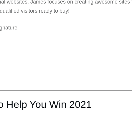
nal websites. James focuses on creating awesome sites t
qualified visitors ready to buy!
gnature
to Help You Win 2021