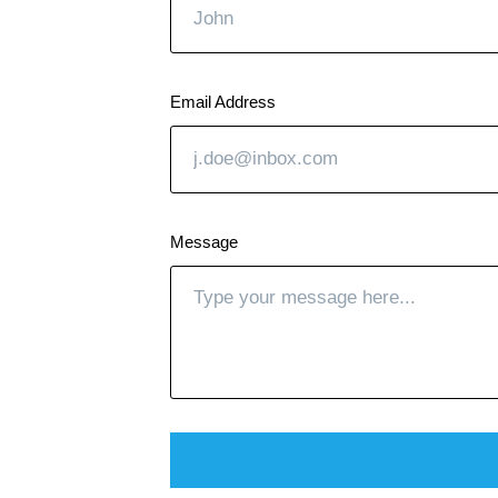
Email Address
Message