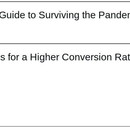
Guide to Surviving the Pande
s for a Higher Conversion Ra