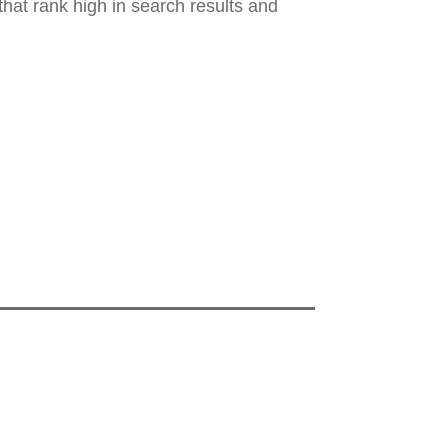
hat rank high in search results and