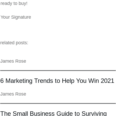
ready to buy!
Your Signature
related posts:
James Rose
6 Marketing Trends to Help You Win 2021
James Rose
The Small Business Guide to Surviving