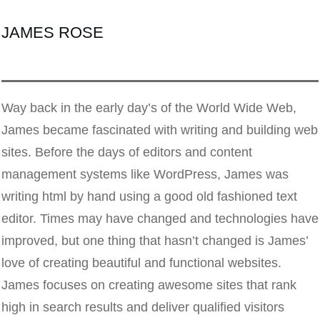
JAMES ROSE
Way back in the early day’s of the World Wide Web,
James became fascinated with writing and building web
sites. Before the days of editors and content
management systems like WordPress, James was
writing html by hand using a good old fashioned text
editor. Times may have changed and technologies have
improved, but one thing that hasn’t changed is James’
love of creating beautiful and functional websites.
James focuses on creating awesome sites that rank
high in search results and deliver qualified visitors