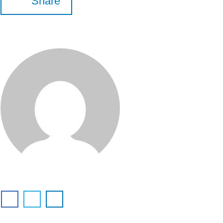
Share