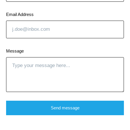
Email Address
Message
Send message