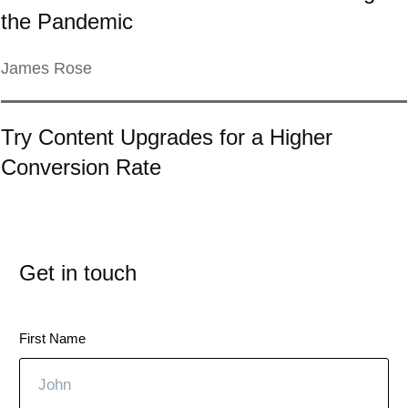
the Pandemic
James Rose
Try Content Upgrades for a Higher
Conversion Rate
Get in touch
First Name