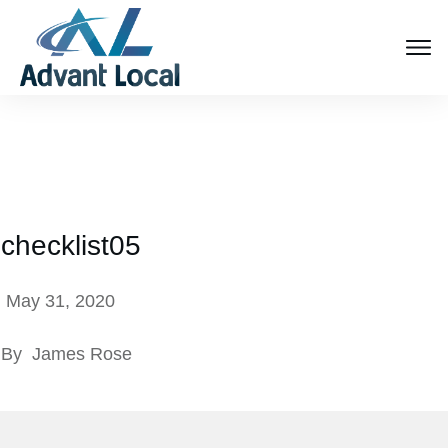
checklist05
May 31, 2020
By
James Rose