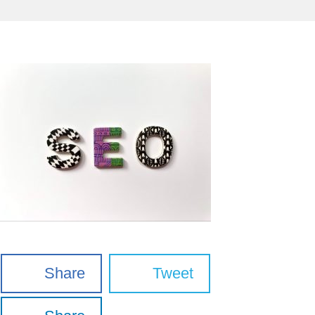
Share
Tweet