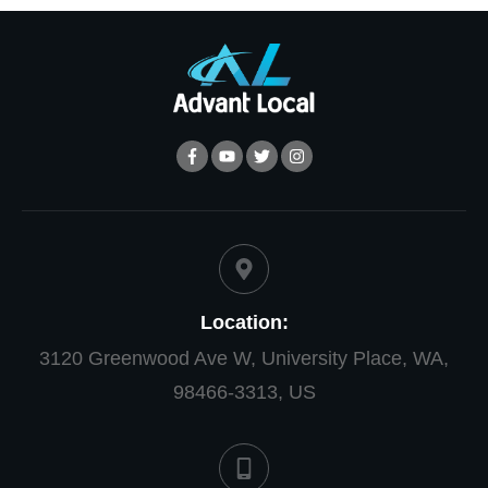
Location:
3120 Greenwood Ave W, University Place, WA,
98466-3313, US