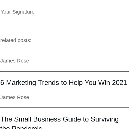
Your Signature
related posts:
James Rose
6 Marketing Trends to Help You Win 2021
James Rose
The Small Business Guide to Surviving
the Pandemic