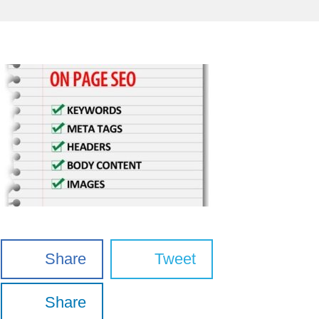
Share
Tweet
Share