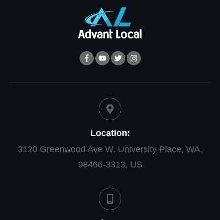
Location:
3120 Greenwood Ave W, University Place, WA,
98466-3313, US