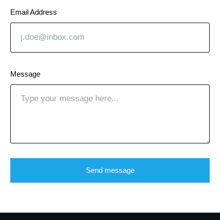
Email Address
Message
Send message