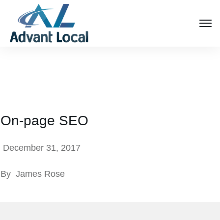
On-page SEO
December 31, 2017
By
James Rose