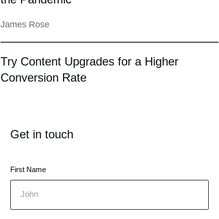
James Rose
Try Content Upgrades for a Higher
Conversion Rate
Get in touch
First Name