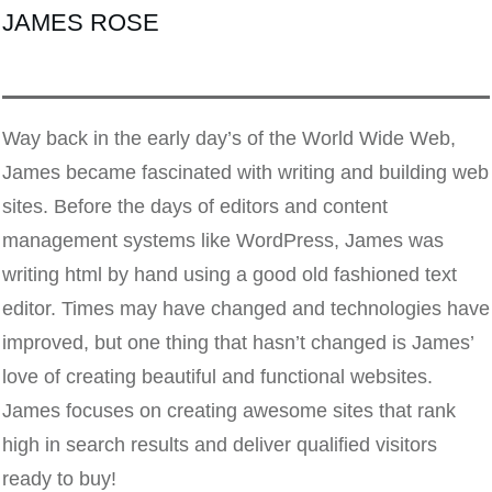
JAMES ROSE
Way back in the early day’s of the World Wide Web,
James became fascinated with writing and building web
sites. Before the days of editors and content
management systems like WordPress, James was
writing html by hand using a good old fashioned text
editor. Times may have changed and technologies have
improved, but one thing that hasn’t changed is James’
love of creating beautiful and functional websites.
James focuses on creating awesome sites that rank
high in search results and deliver qualified visitors
ready to buy!