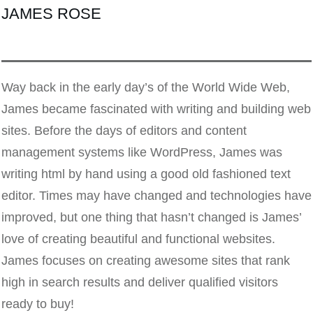
JAMES ROSE
Way back in the early day’s of the World Wide Web,
James became fascinated with writing and building web
sites. Before the days of editors and content
management systems like WordPress, James was
writing html by hand using a good old fashioned text
editor. Times may have changed and technologies have
improved, but one thing that hasn’t changed is James’
love of creating beautiful and functional websites.
James focuses on creating awesome sites that rank
high in search results and deliver qualified visitors
ready to buy!