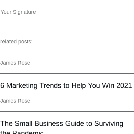
Your Signature
related posts:
James Rose
6 Marketing Trends to Help You Win 2021
James Rose
The Small Business Guide to Surviving
the Pandemic