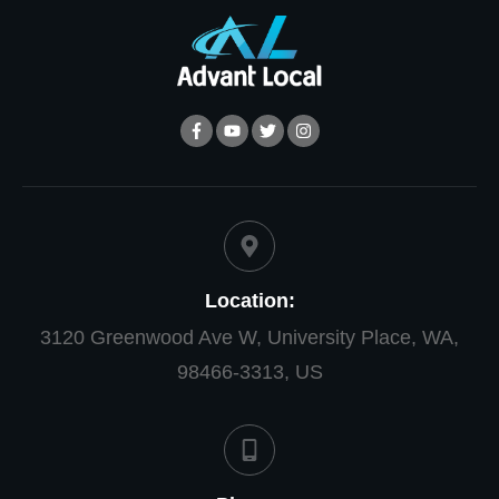
Location:
3120 Greenwood Ave W, University Place, WA,
98466-3313, US