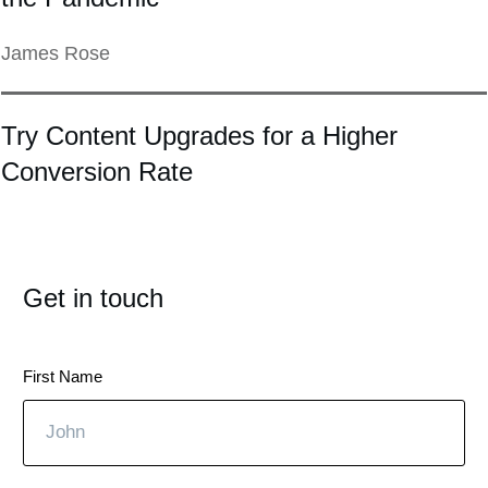
James Rose
Try Content Upgrades for a Higher
Conversion Rate
Get in touch
First Name