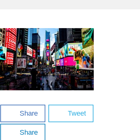
Share
Tweet
Share