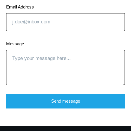
Email Address
Message
Send message