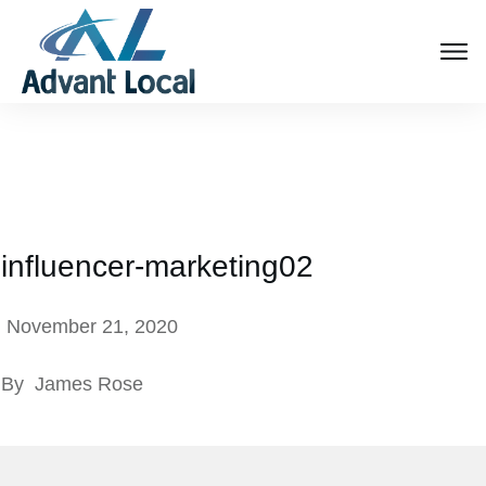
influencer-marketing02
November 21, 2020
By
James Rose