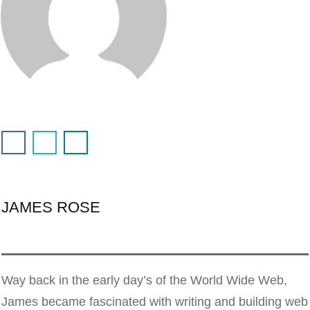
JAMES ROSE
Way back in the early day’s of the World Wide Web,
James became fascinated with writing and building web