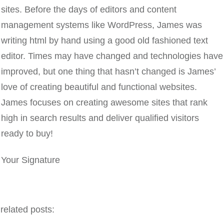
sites. Before the days of editors and content
management systems like WordPress, James was
writing html by hand using a good old fashioned text
editor. Times may have changed and technologies have
improved, but one thing that hasn’t changed is James’
love of creating beautiful and functional websites.
James focuses on creating awesome sites that rank
high in search results and deliver qualified visitors
ready to buy!
Your Signature
related posts: