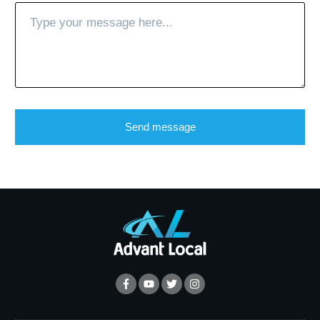
Send message