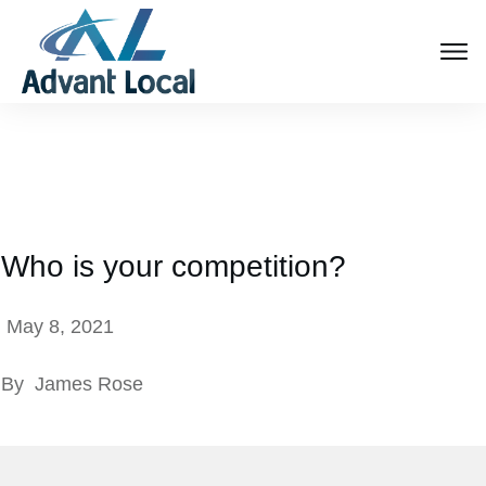
Who is your competition?
May 8, 2021
By
James Rose