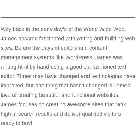
Way back in the early day’s of the World Wide Web,
James became fascinated with writing and building web
sites. Before the days of editors and content
management systems like WordPress, James was
writing html by hand using a good old fashioned text
editor. Times may have changed and technologies have
improved, but one thing that hasn’t changed is James’
love of creating beautiful and functional websites.
James focuses on creating awesome sites that rank
high in search results and deliver qualified visitors
ready to buy!