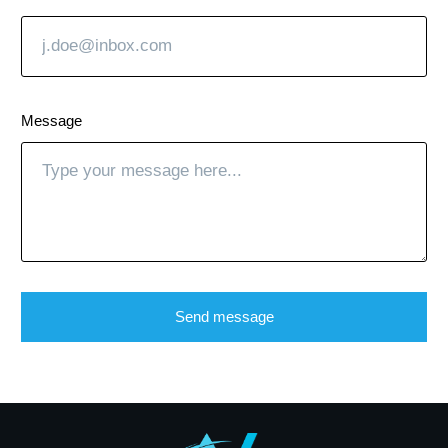
Message
Send message