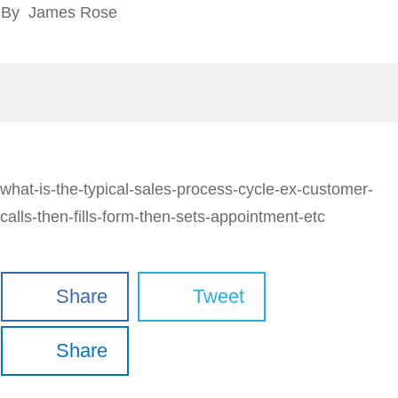
By
James Rose
what-is-the-typical-sales-process-cycle-ex-customer-
calls-then-fills-form-then-sets-appointment-etc
Share
Tweet
Share