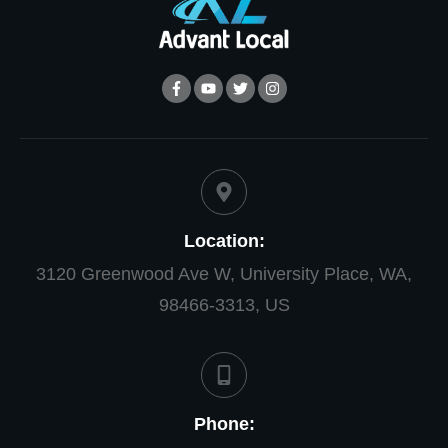
Location:
3120 Greenwood Ave W, University Place, WA,
98466-3313, US
Phone: