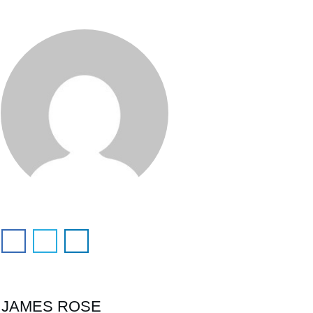
JAMES ROSE