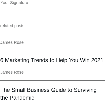
Your Signature
related posts:
James Rose
6 Marketing Trends to Help You Win 2021
James Rose
The Small Business Guide to Surviving
the Pandemic