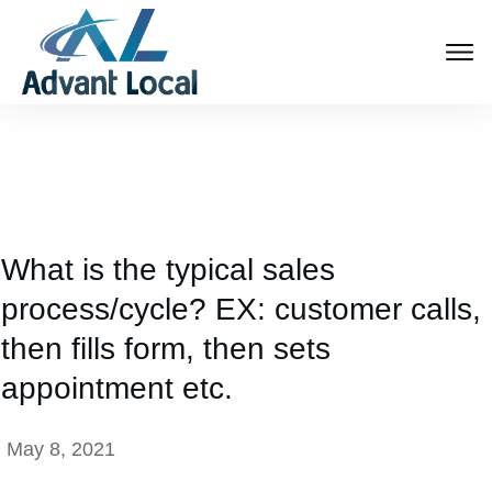
What is the typical sales
process/cycle? EX: customer calls,
then fills form, then sets
appointment etc.
May 8, 2021