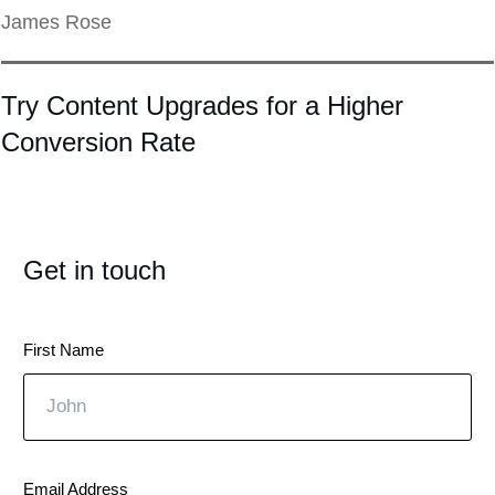
James Rose
Try Content Upgrades for a Higher
Conversion Rate
Get in touch
First Name
Email Address