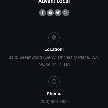
Location:
3120 Greenwood Ave W, University Place, WA,
98466-3313, US
Phone:
(253) 820-7834