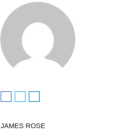
JAMES ROSE