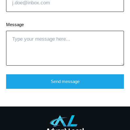
Message
Send message