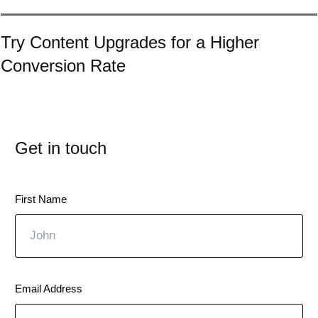
Try Content Upgrades for a Higher
Conversion Rate
Get in touch
First Name
Email Address