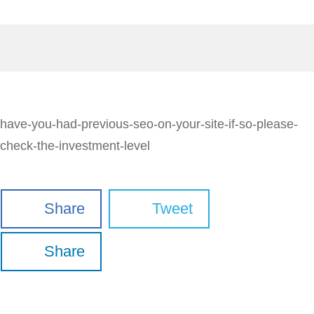
have-you-had-previous-seo-on-your-site-if-so-please-
check-the-investment-level
Share
Tweet
Share