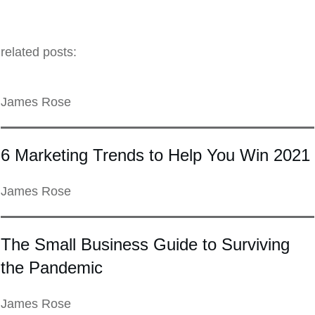
related posts:
James Rose
6 Marketing Trends to Help You Win 2021
James Rose
The Small Business Guide to Surviving
the Pandemic
James Rose