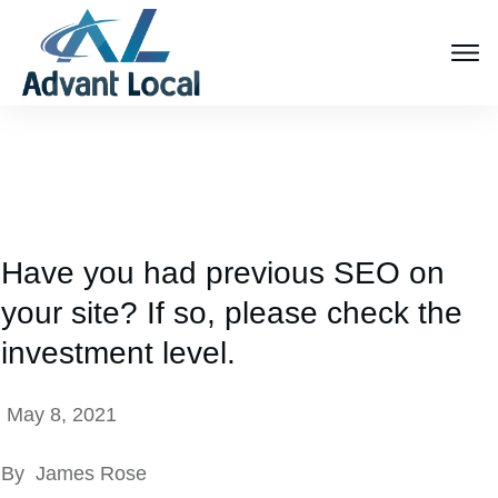
Have you had previous SEO on
your site? If so, please check the
investment level.
May 8, 2021
By
James Rose