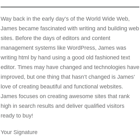
Way back in the early day’s of the World Wide Web,
James became fascinated with writing and building web
sites. Before the days of editors and content
management systems like WordPress, James was
writing html by hand using a good old fashioned text
editor. Times may have changed and technologies have
improved, but one thing that hasn’t changed is James’
love of creating beautiful and functional websites.
James focuses on creating awesome sites that rank
high in search results and deliver qualified visitors
ready to buy!
Your Signature