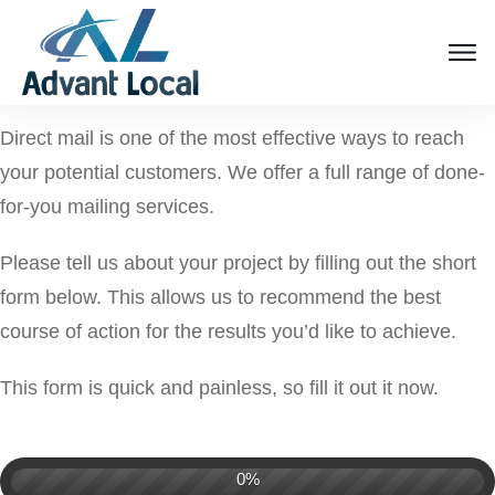
Direct mail is one of the most effective ways to reach
your potential customers. We offer a full range of done-
for-you mailing services.
Please tell us about your project by filling out the short
form below. This allows us to recommend the best
course of action for the results you’d like to achieve.
This form is quick and painless, so fill it out it now.
0%