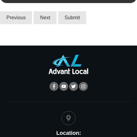
Location: