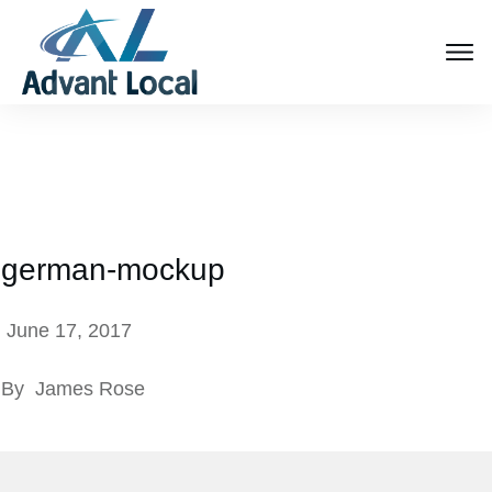
german-mockup
June 17, 2017
By
James Rose