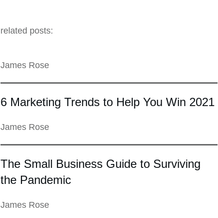
related posts:
James Rose
6 Marketing Trends to Help You Win 2021
James Rose
The Small Business Guide to Surviving
the Pandemic
James Rose