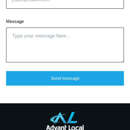
Message
Send message