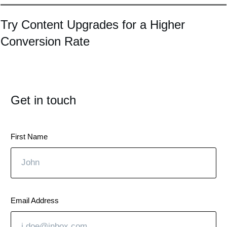
Try Content Upgrades for a Higher
Conversion Rate
Get in touch
First Name
Email Address