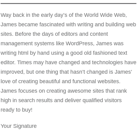
Way back in the early day’s of the World Wide Web,
James became fascinated with writing and building web
sites. Before the days of editors and content
management systems like WordPress, James was
writing html by hand using a good old fashioned text
editor. Times may have changed and technologies have
improved, but one thing that hasn’t changed is James’
love of creating beautiful and functional websites.
James focuses on creating awesome sites that rank
high in search results and deliver qualified visitors
ready to buy!
Your Signature