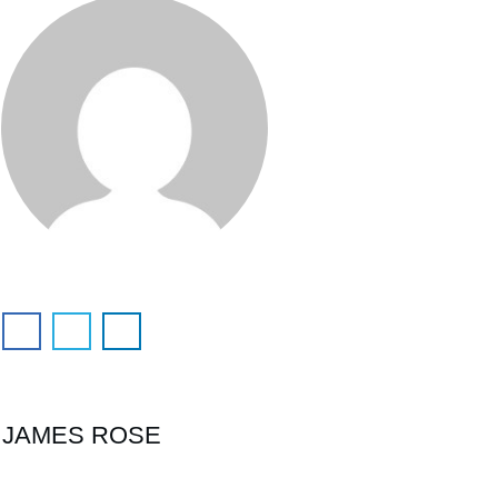
JAMES ROSE