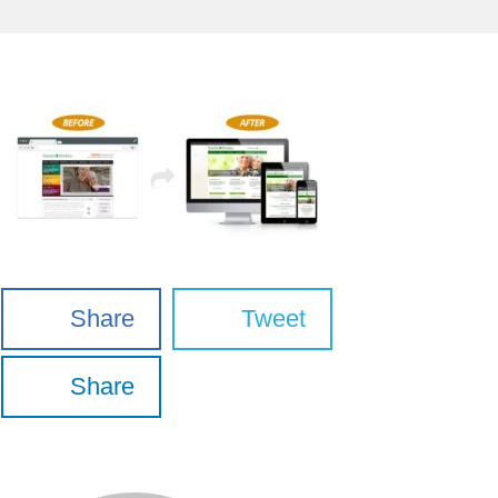
Share
Tweet
Share