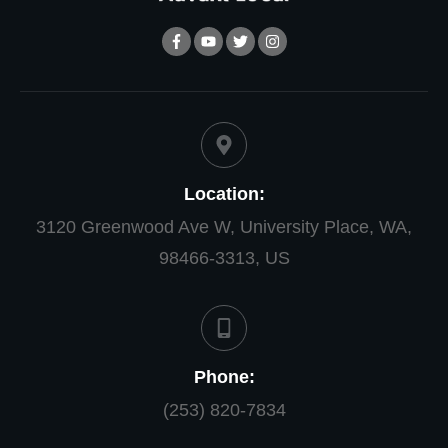
Location:
3120 Greenwood Ave W, University Place, WA,
98466-3313, US
Phone:
(253) 820-7834