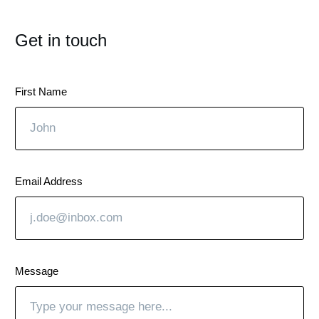
Get in touch
First Name
Email Address
Message