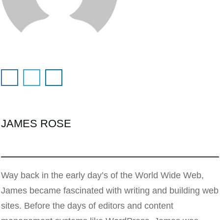
JAMES ROSE
Way back in the early day’s of the World Wide Web,
James became fascinated with writing and building web
sites. Before the days of editors and content