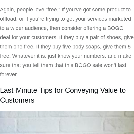
Again, people love “free.” If you’ve got some product to
offload, or if you’re trying to get your services marketed
to a wider audience, then consider offering a BOGO
deal for your customers. If they buy a pair of shoes, give
them one free. If they buy five body soaps, give them 5
free. Whatever it is, just know your numbers, and make
sure that you tell them that this BOGO sale won’t last
forever.
Last-Minute Tips for Conveying Value to
Customers