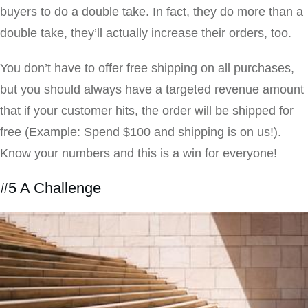
buyers to do a double take. In fact, they do more than a
double take, they’ll actually increase their orders, too.
You don’t have to offer free shipping on all purchases,
but you should always have a targeted revenue amount
that if your customer hits, the order will be shipped for
free (Example: Spend $100 and shipping is on us!).
Know your numbers and this is a win for everyone!
#5 A Challenge