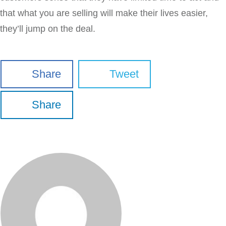
that what you are selling will make their lives easier,
they’ll jump on the deal.
Share
Tweet
Share