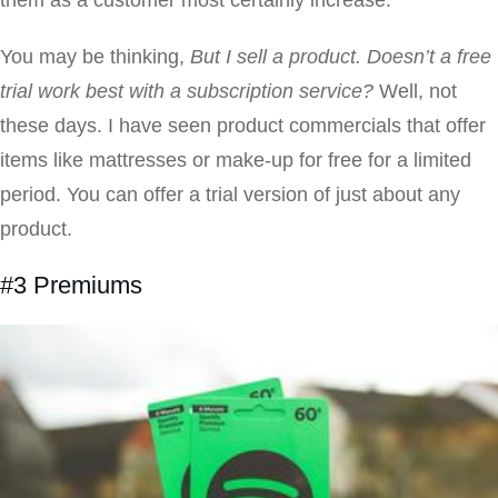
them as a customer most certainly increase.
You may be thinking,
But I sell a product. Doesn’t a free
trial work best with a subscription service?
Well, not
these days. I have seen product commercials that offer
items like mattresses or make-up for free for a limited
period. You can offer a trial version of just about any
product.
#3 Premiums