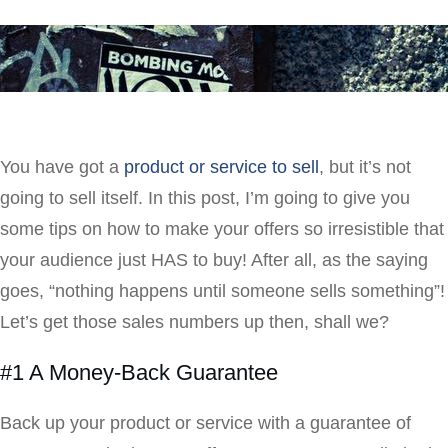
You have got a
product or service to sell
, but it’s not
going to sell itself. In this post, I’m going to give you
some tips on how to make your offers so irresistible that
your audience just HAS to buy! After all, as the saying
goes, “nothing happens until someone sells something”!
Let’s get those sales numbers up then, shall we?
#1 A Money-Back Guarantee
Back up your product or service with a guarantee of