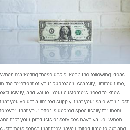
When marketing these deals, keep the following ideas
in the forefront of your approach: scarcity, limited time,
exclusivity, and value. Your customers need to know
that you’ve got a limited supply, that your sale won’t last
forever, that your offer is geared specifically for them,
and that your products or services have value. When
customers sense that they have limited time to act and