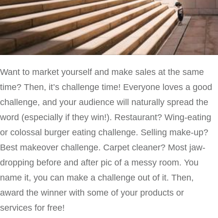
Want to market yourself and make sales at the same
time? Then, it’s challenge time! Everyone loves a good
challenge, and your audience will naturally spread the
word (especially if they win!). Restaurant? Wing-eating
or colossal burger eating challenge. Selling make-up?
Best makeover challenge. Carpet cleaner? Most jaw-
dropping before and after pic of a messy room. You
name it, you can make a challenge out of it. Then,
award the winner with some of your products or
services for free!