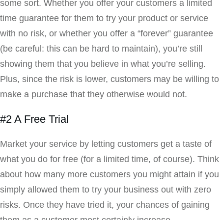
some sort. Whether you offer your customers a limited
time guarantee for them to try your product or service
with no risk, or whether you offer a “forever” guarantee
(be careful: this can be hard to maintain), you’re still
showing them that you believe in what you’re selling.
Plus, since the risk is lower, customers may be willing to
make a purchase that they otherwise would not.
#2 A Free Trial
Market your service by letting customers get a taste of
what you do for free (for a limited time, of course). Think
about how many more customers you might attain if you
simply allowed them to try your business out with zero
risks. Once they have tried it, your chances of gaining