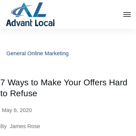
General Online Marketing
7 Ways to Make Your Offers Hard
to Refuse
May 6, 2020
By
James Rose