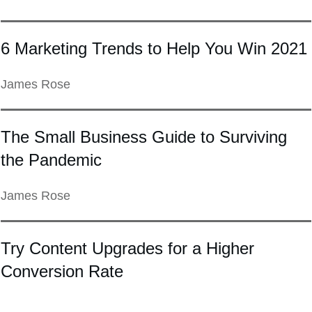
6 Marketing Trends to Help You Win 2021
James Rose
The Small Business Guide to Surviving
the Pandemic
James Rose
Try Content Upgrades for a Higher
Conversion Rate