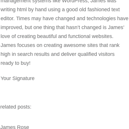
management systems like WordPress, James was
writing html by hand using a good old fashioned text
editor. Times may have changed and technologies have
improved, but one thing that hasn’t changed is James’
love of creating beautiful and functional websites.
James focuses on creating awesome sites that rank
high in search results and deliver qualified visitors
ready to buy!
Your Signature
related posts:
James Rose