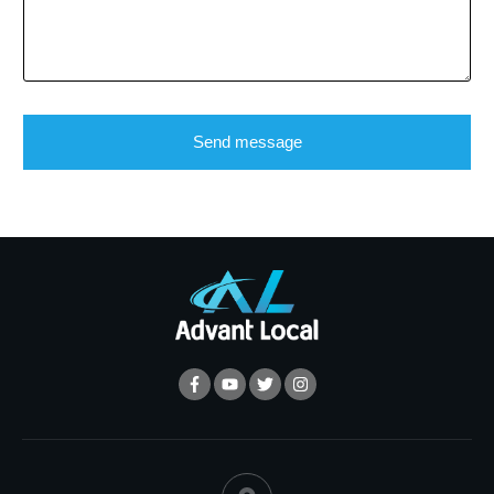
Send message