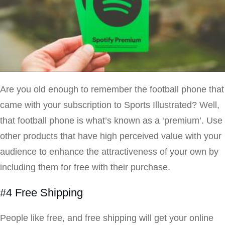
Are you old enough to remember the football phone that
came with your subscription to Sports Illustrated? Well,
that football phone is what’s known as a ‘premium’. Use
other products that have high perceived value with your
audience to enhance the attractiveness of your own by
including them for free with their purchase.
#4 Free Shipping
People like free, and free shipping will get your online