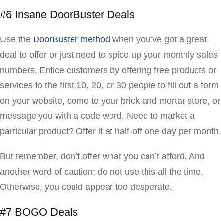
#6 Insane DoorBuster Deals
Use the
DoorBuster method
when you’ve got a great
deal to offer or just need to spice up your monthly sales
numbers. Entice customers by offering free products or
services to the first 10, 20, or 30 people to fill out a form
on your website, come to your brick and mortar store, or
message you with a code word. Need to market a
particular product? Offer it at half-off one day per month.
But remember, don’t offer what you can’t afford. And
another word of caution: do not use this all the time.
Otherwise, you could appear too desperate.
#7 BOGO Deals