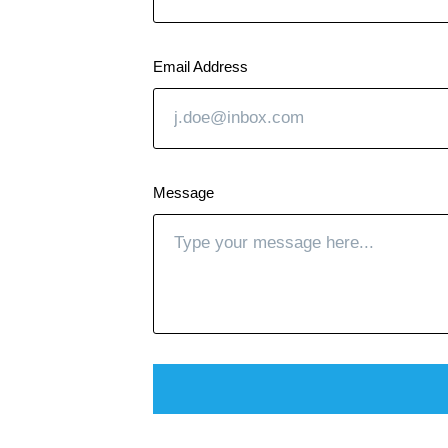
Email Address
Message