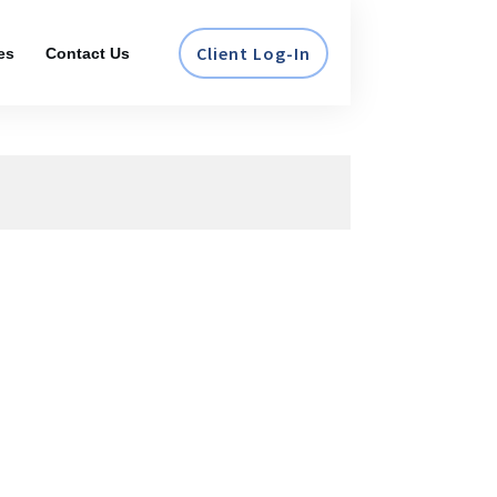
Client Log-In
es
Contact Us