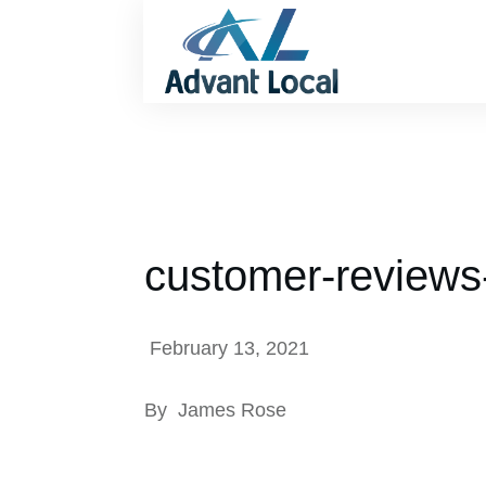
customer-reviews
February 13, 2021
By
James Rose