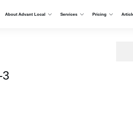
About Advant Local
Services
Pricing
Articl
-3