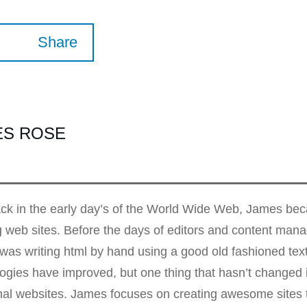
Share
ES ROSE
k in the early day’s of the World Wide Web, James beca
g web sites. Before the days of editors and content ma
as writing html by hand using a good old fashioned te
ogies have improved, but one thing that hasn’t changed i
nal websites. James focuses on creating awesome sites t