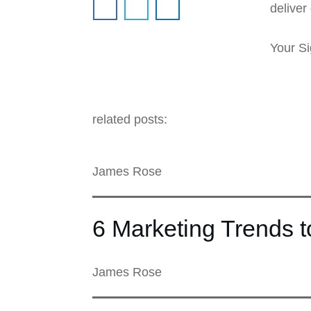
deliver 
Your Si
related posts:
James Rose
6 Marketing Trends 
James Rose