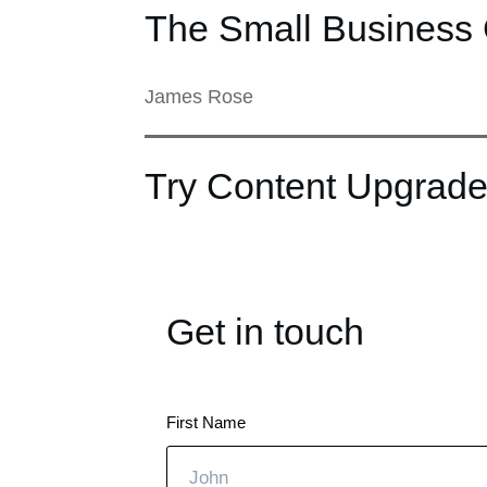
The Small Business 
James Rose
Try Content Upgrade
Get in touch
First Name