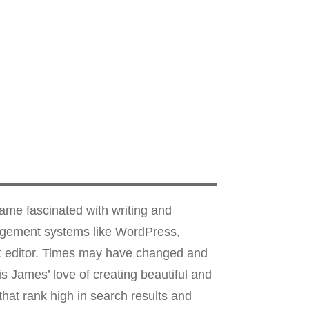
me fascinated with writing and
nagement systems like WordPress,
xt editor. Times may have changed and
s James’ love of creating beautiful and
hat rank high in search results and