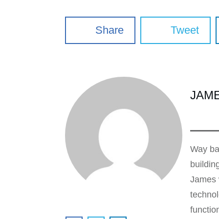
Share
Tweet
JAM
Way bac
buildin
James w
technol
functio