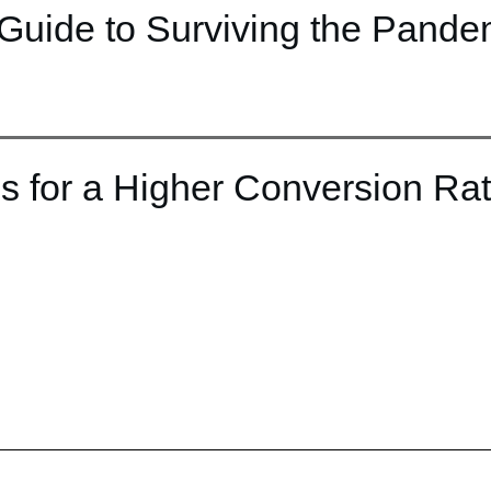
Guide to Surviving the Pande
s for a Higher Conversion Ra