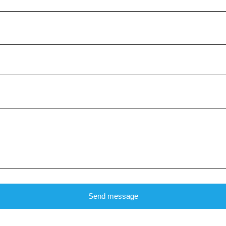
Send message