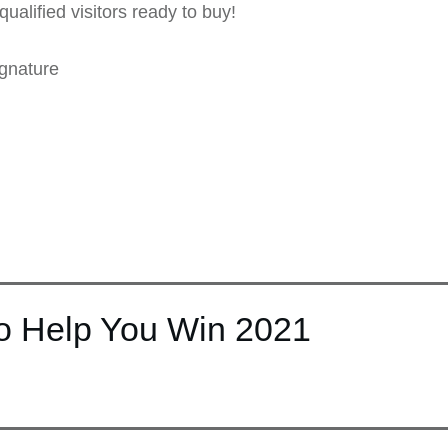
qualified visitors ready to buy!
gnature
to Help You Win 2021