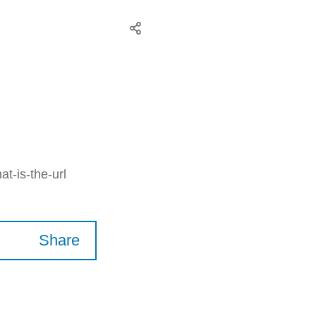
t-is-the-url
Share