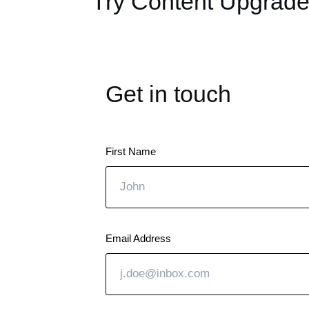
Try Content Upgrade
Get in touch
First Name
Email Address