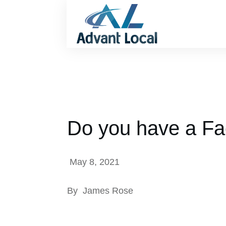
Do you have a Fa
May 8, 2021
By
James Rose