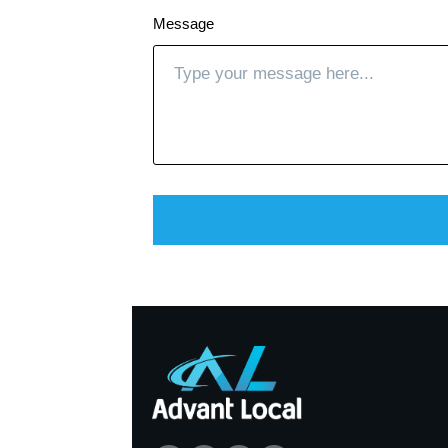
Message