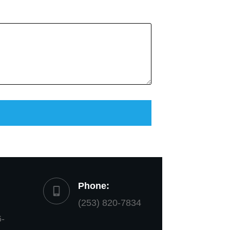
Phone:
(253) 820-7834
6-