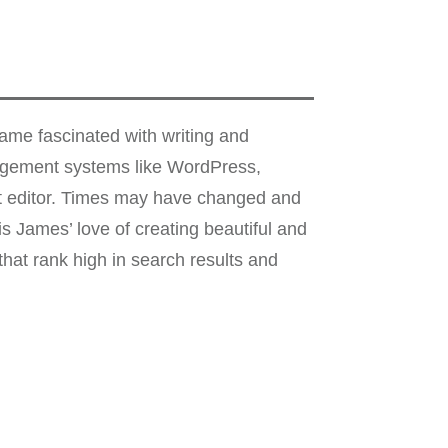
me fascinated with writing and
nagement systems like WordPress,
xt editor. Times may have changed and
s James’ love of creating beautiful and
hat rank high in search results and