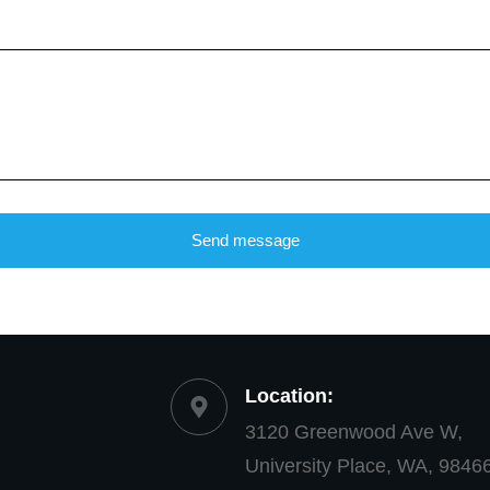
Send message
Location:
3120 Greenwood Ave W,
University Place, WA, 9846