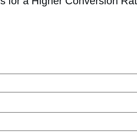
s for a Higher Conversion Ra