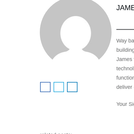
JAM
Way bac
buildin
James w
technol
functio
deliver 
Your Si