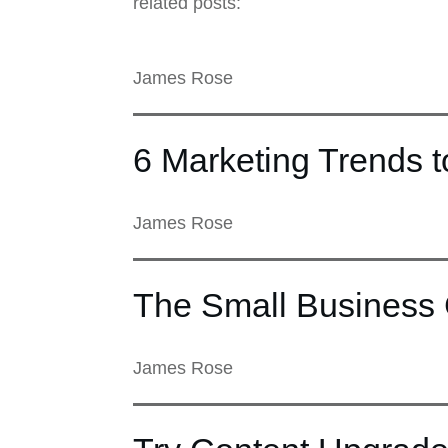
related posts:
James Rose
6 Marketing Trends 
James Rose
The Small Business 
James Rose