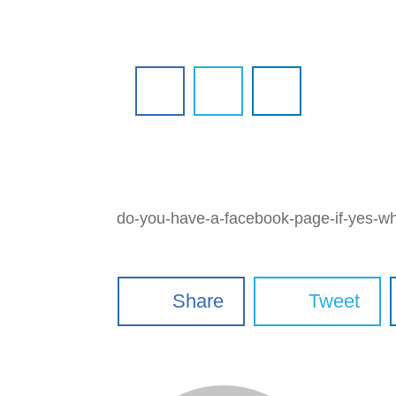
do-you-have-a-facebook-page-if-yes-wha
Share
Tweet