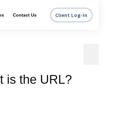
Client Log-In
es
Contact Us
t is the URL?