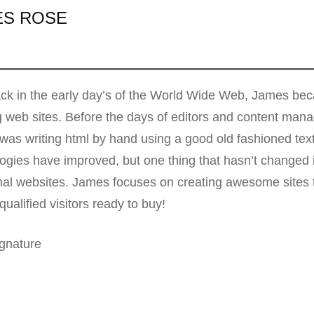
ES ROSE
k in the early day’s of the World Wide Web, James beca
g web sites. Before the days of editors and content ma
as writing html by hand using a good old fashioned te
ogies have improved, but one thing that hasn’t changed i
nal websites. James focuses on creating awesome sites t
qualified visitors ready to buy!
gnature