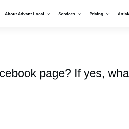
About Advant Local
Services
Pricing
Articl
cebook page? If yes, wha