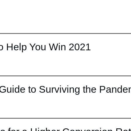
to Help You Win 2021
Guide to Surviving the Pande