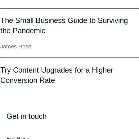
The Small Business Guide to Surviving
the Pandemic
James Rose
Try Content Upgrades for a Higher
Conversion Rate
Get in touch
First Name