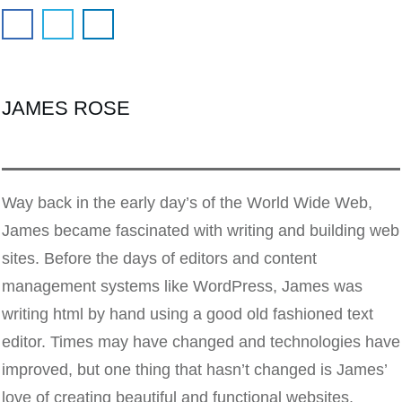
JAMES ROSE
Way back in the early day’s of the World Wide Web,
James became fascinated with writing and building web
sites. Before the days of editors and content
management systems like WordPress, James was
writing html by hand using a good old fashioned text
editor. Times may have changed and technologies have
improved, but one thing that hasn’t changed is James’
love of creating beautiful and functional websites.