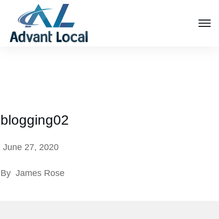
blogging02
June 27, 2020
By
James Rose