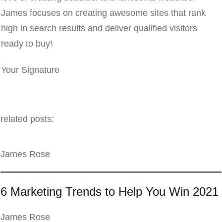
James focuses on creating awesome sites that rank
high in search results and deliver qualified visitors
ready to buy!
Your Signature
related posts:
James Rose
6 Marketing Trends to Help You Win 2021
James Rose