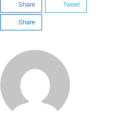
Share
Tweet
Share