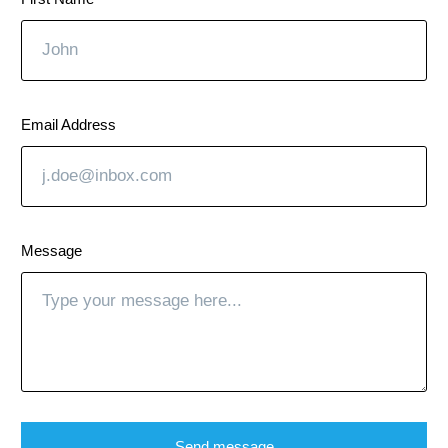
Email Address
Message
Send message