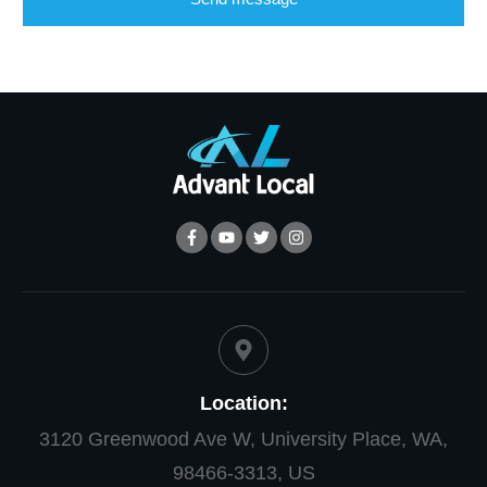
Location:
3120 Greenwood Ave W, University Place, WA,
98466-3313, US